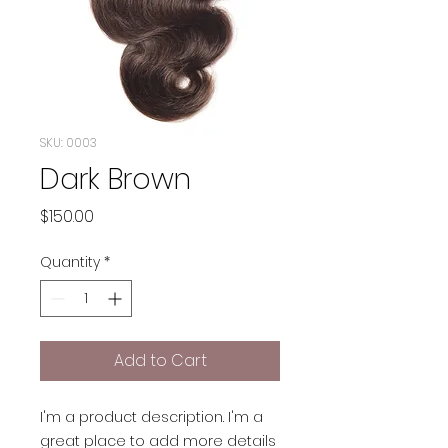
SKU: 0003
Dark Brown
Price
$150.00
Quantity
*
Add to Cart
I'm a product description. I'm a
great place to add more details