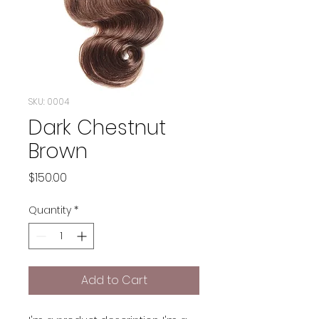
SKU: 0004
Dark Chestnut
Brown
Price
$150.00
Quantity
*
Add to Cart