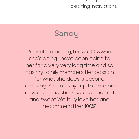
cleaning instructions.
Sandy
"Rachel is amazing, knows 100% what
she's doing. I have been going to
her for a very very long time and so
has my family members. Her passion
for what she does is beyond
amazing! She’s always up to date on
new stuff and she is so kind hearted
and sweet. We truly love her and
recommend her 100%"