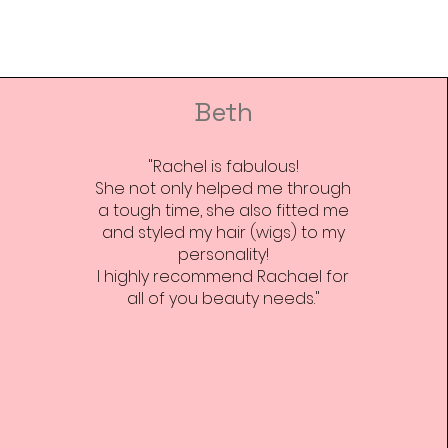
 and reassure your customers
from you with confidence.
Beth
"Rachel is fabulous!
She not only helped me through
a tough time, she also fitted me
and styled my hair (wigs) to my
personality!
I highly recommend Rachael for
all of you beauty needs."