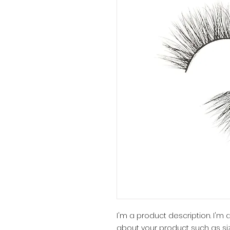
I'm a product description. I'm
about your product such as siz