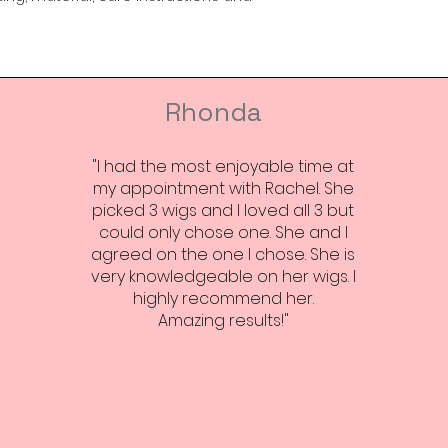
way to build trust
that they can buy 
Rhonda
"I had the most enjoyable time at
my appointment with Rachel. She
picked 3 wigs and I loved all 3 but
could only chose one. She and I
agreed on the one I chose. She is
very knowledgeable on her wigs. I
highly recommend her.
Amazing results!"