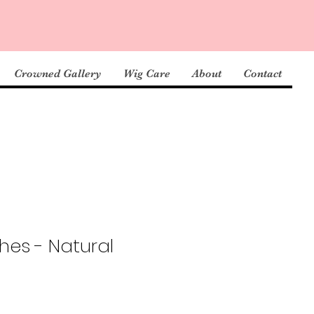
Crowned Gallery
Wig Care
About
Contact
hes - Natural