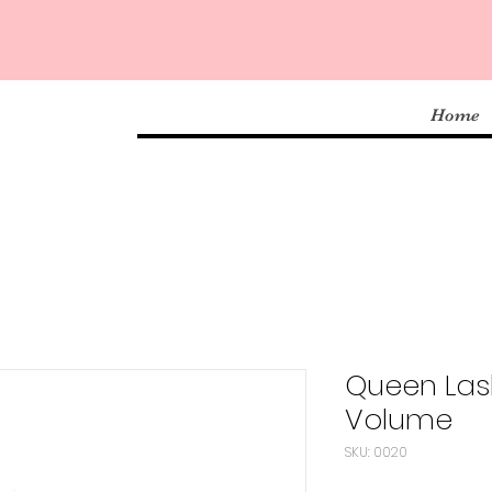
Home
Queen Las
Volume
SKU: 0020