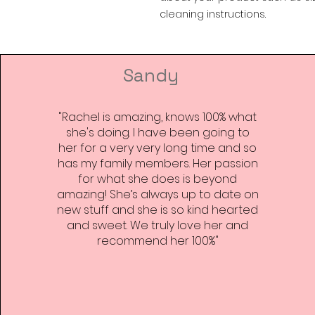
cleaning instructions.
Sandy
"Rachel is amazing, knows 100% what
she's doing. I have been going to
her for a very very long time and so
has my family members. Her passion
for what she does is beyond
amazing! She’s always up to date on
new stuff and she is so kind hearted
and sweet. We truly love her and
recommend her 100%"