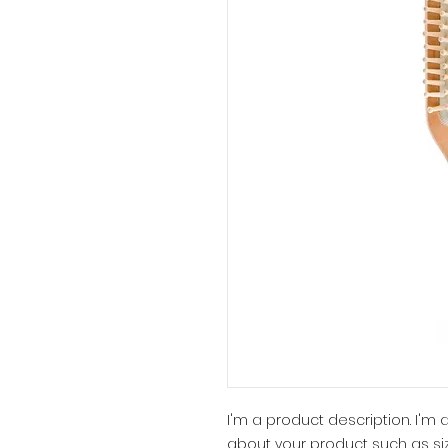
I'm a product description. I'm
about your product such as siz