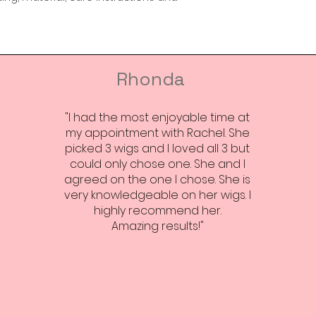
Rhonda
"I had the most enjoyable time at
my appointment with Rachel. She
picked 3 wigs and I loved all 3 but
could only chose one. She and I
agreed on the one I chose. She is
very knowledgeable on her wigs. I
highly recommend her.
Amazing results!"