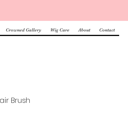
Crowned Gallery
Wig Care
About
Contact
ir Brush