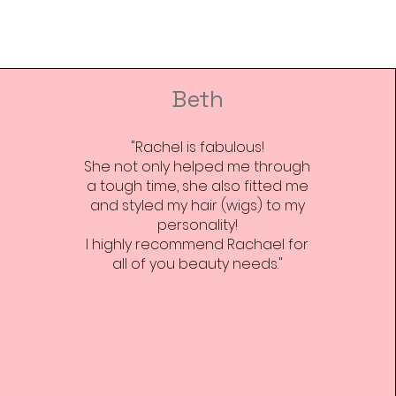
Beth
"Rachel is fabulous!
She not only helped me through
a tough time, she also fitted me
and styled my hair (wigs) to my
personality!
I highly recommend Rachael for
all of you beauty needs."