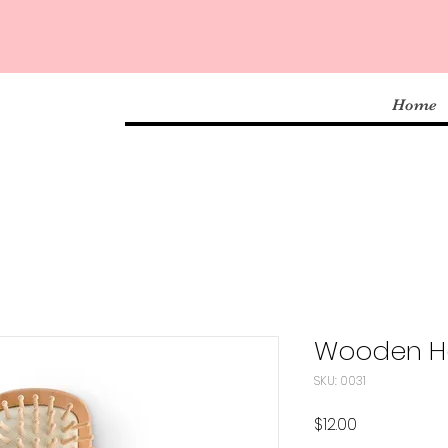
Home
Wooden Ha
SKU: 0031
Price
$12.00