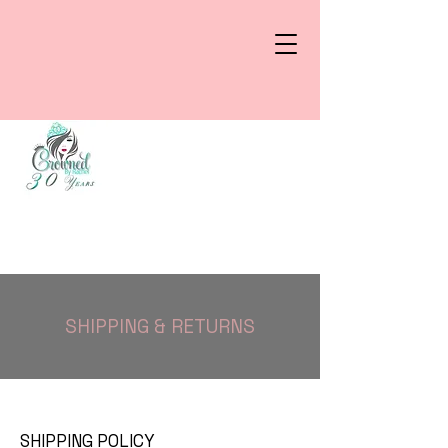
SHIPPING & RETURNS
SHIPPING POLICY