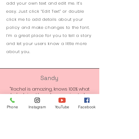
add your own text and edit me. It’s
easy. Just click “Edit Text” or double
click me to add details about your
policy and make changes to the font.
I’m a great place for you to tell a story
and let your users know a little more
about you.
Sandy
"Rachel is amazing, knows 100% what
she's doing. I have been going to her
for a very very long time and so has
my family members. Her passion for
Phone
Instagram
YouTube
Facebook
what she does is beyond amazing!
She’s always up to date on new stuff
and she is so kind hearted and sweet.
We truly love her and recommend her
100%"