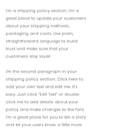
I’m a shipping policy section. I’m a
great place to update your customers
about your shipping methods,
packaging and costs. Use plain,
straightforward language to build
trust and make sure that your
customers stay loyal!
I'm the second paragraph in your
shipping policy section. Click here to
add your own text and edit me. It’s
easy. Just click “Edit Text” or double
click me to add details about your
policy and make changes to the font.
I’m a great place for you to tell a story
and let your users know a little more