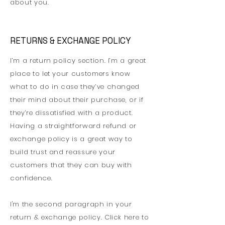
about you.
RETURNS & EXCHANGE POLICY
I’m a return policy section. I’m a great
place to let your customers know
what to do in case they’ve changed
their mind about their purchase, or if
they’re dissatisfied with a product.
Having a straightforward refund or
exchange policy is a great way to
build trust and reassure your
customers that they can buy with
confidence.
I'm the second paragraph in your
return & exchange policy. Click here to